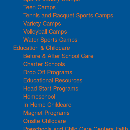
Teen Camps
Tennis and Racquet Sports Camps
Variety Camps
Volleyball Camps
Water Sports Camps
Education & Childcare
Before & After School Care
Charter Schools
Drop Off Programs
Educational Resources
Head Start Programs
Homeschool
In-Home Childcare
Magnet Programs
Onsite Childcare
Preschools and Child Care Centers Faith