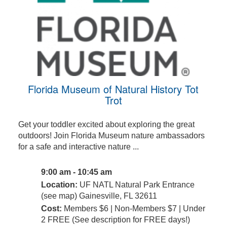
Florida Museum of Natural History Tot
Trot
Get your toddler excited about exploring the great
outdoors! Join Florida Museum nature ambassadors
for a safe and interactive nature ...
9:00 am - 10:45 am
Location:
UF NATL Natural Park Entrance
(see map) Gainesville, FL 32611
Cost:
Members $6 | Non-Members $7 | Under
2 FREE (See description for FREE days!)