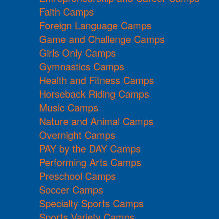
Faith Camps
Foreign Language Camps
Game and Challenge Camps
Girls Only Camps
Gymnastics Camps
Health and Fitness Camps
Horseback Riding Camps
Music Camps
Nature and Animal Camps
Overnight Camps
PAY by the DAY Camps
Performing Arts Camps
Preschool Camps
Soccer Camps
Specialty Sports Camps
Sports Variety Camps