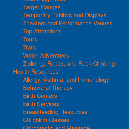
Target Ranges
Temporary Exhibits and Displays
Theaters and Performance Venues
Top Attractions
Tours
Trails
Water Adventures
Ziplining, Ropes, and Rock Climbing
Health Resources
Allergy, Asthma, and Immunology
Behavioral Therapy
Birth Centers
Birth Services
Breastfeeding Resources
Childbirth Classes
Chiropractic and Massage