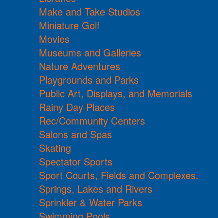
Make and Take Studios
Miniature Golf
Movies
Museums and Galleries
Nature Adventures
Playgrounds and Parks
Public Art, Displays, and Memorials
Rainy Day Places
Rec/Community Centers
Salons and Spas
Skating
Spectator Sports
Sport Courts, Fields and Complexes.
Springs, Lakes and Rivers
Sprinkler & Water Parks
Swimming Pools