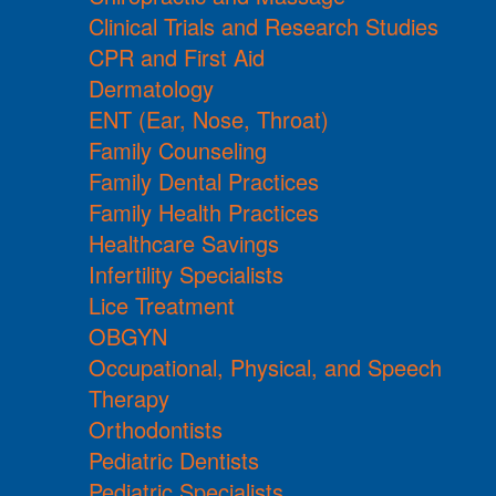
Clinical Trials and Research Studies
CPR and First Aid
Dermatology
ENT (Ear, Nose, Throat)
Family Counseling
Family Dental Practices
Family Health Practices
Healthcare Savings
Infertility Specialists
Lice Treatment
OBGYN
Occupational, Physical, and Speech
Therapy
Orthodontists
Pediatric Dentists
Pediatric Specialists