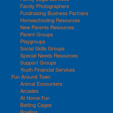
Family Photographers
Fundraising Business Partners
Homeschooling Resources
New Parents Resources
Parent Groups
Playgroups
Social Skills Groups
Special Needs Resources
Support Groups
Youth Financial Services
Fun Around Town
Animal Encounters
Arcades
At Home Fun
Batting Cages
Bowling