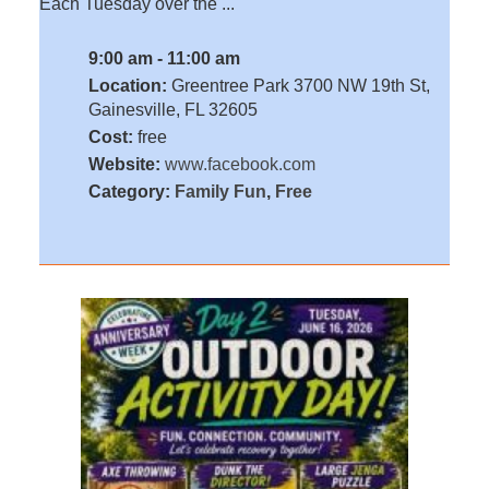
Each Tuesday over the ...
9:00 am - 11:00 am
Location:
Greentree Park 3700 NW 19th St,
Gainesville, FL 32605
Cost:
free
Website:
www.facebook.com
Category:
Family Fun
,
Free