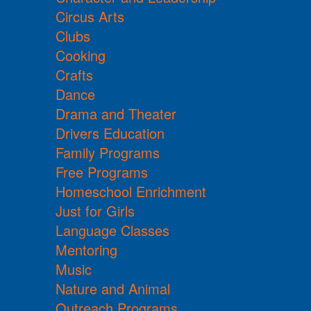
Circus Arts
Clubs
Cooking
Crafts
Dance
Drama and Theater
Drivers Education
Family Programs
Free Programs
Homeschool Enrichment
Just for Girls
Language Classes
Mentoring
Music
Nature and Animal
Outreach Programs