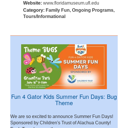
Website:
www.floridamuseum.ufl.edu
Category:
Family Fun
,
Ongoing Programs
,
Tours/Informational
Fun 4 Gator Kids Summer Fun Days: Bug
Theme
We are so excited to announce Summer Fun Days!
Sponsored by Children's Trust of Alachua County!