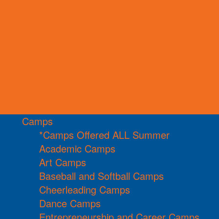
Camps
*Camps Offered ALL Summer
Academic Camps
Art Camps
Baseball and Softball Camps
Cheerleading Camps
Dance Camps
Entrepreneurship and Career Camps