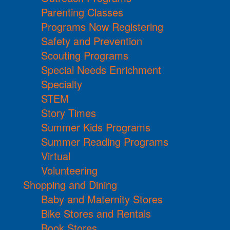
Parenting Classes
Programs Now Registering
Safety and Prevention
Scouting Programs
Special Needs Enrichment
Specialty
STEM
Story Times
Summer Kids Programs
Summer Reading Programs
Virtual
Volunteering
Shopping and Dining
Baby and Maternity Stores
Bike Stores and Rentals
Book Stores