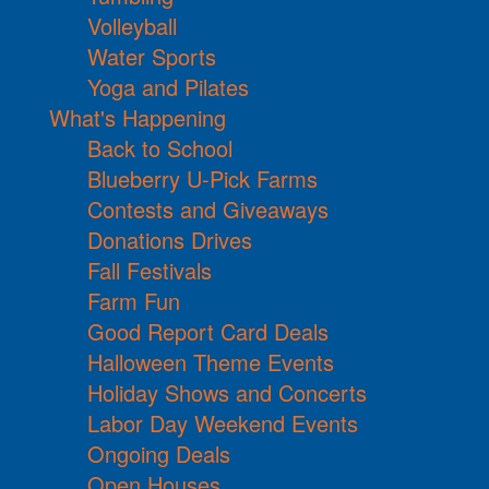
Volleyball
Water Sports
Yoga and Pilates
What's Happening
Back to School
Blueberry U-Pick Farms
Contests and Giveaways
Donations Drives
Fall Festivals
Farm Fun
Good Report Card Deals
Halloween Theme Events
Holiday Shows and Concerts
Labor Day Weekend Events
Ongoing Deals
Open Houses