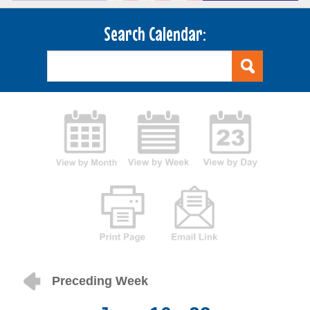
Search Calendar:
Preceding Week