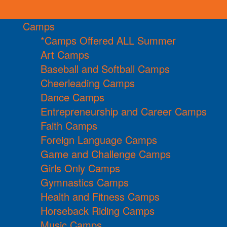
Camps
*Camps Offered ALL Summer
Art Camps
Baseball and Softball Camps
Cheerleading Camps
Dance Camps
Entrepreneurship and Career Camps
Faith Camps
Foreign Language Camps
Game and Challenge Camps
Girls Only Camps
Gymnastics Camps
Health and Fitness Camps
Horseback Riding Camps
Music Camps