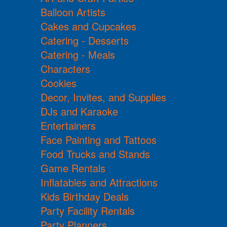
Balloon Artists
Cakes and Cupcakes
Catering - Desserts
Catering - Meals
Characters
Cookies
Decor, Invites, and Supplies
DJs and Karaoke
Entertainers
Face Painting and Tattoos
Food Trucks and Stands
Game Rentals
Inflatables and Attractions
Kids Birthday Deals
Party Facility Rentals
Party Planners