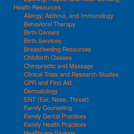
Health Resources
Allergy, Asthma, and Immunology
Behavioral Therapy
Birth Centers
Birth Services
Breastfeeding Resources
Childbirth Classes
Chiropractic and Massage
Clinical Trials and Research Studies
CPR and First Aid
Dermatology
ENT (Ear, Nose, Throat)
Family Counseling
Family Dental Practices
Family Health Practices
Healthcare Savings