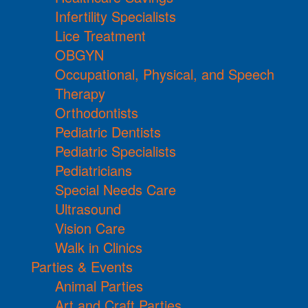
Infertility Specialists
Lice Treatment
OBGYN
Occupational, Physical, and Speech
Therapy
Orthodontists
Pediatric Dentists
Pediatric Specialists
Pediatricians
Special Needs Care
Ultrasound
Vision Care
Walk in Clinics
Parties & Events
Animal Parties
Art and Craft Parties