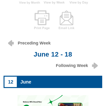
Preceding Week
June 12 - 18
Following Week
12
June