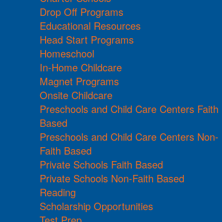
Drop Off Programs
Educational Resources
Head Start Programs
Homeschool
In-Home Childcare
Magnet Programs
Onsite Childcare
Preschools and Child Care Centers Faith
Based
Preschools and Child Care Centers Non-
Faith Based
Private Schools Faith Based
Private Schools Non-Faith Based
Reading
Scholarship Opportunities
Test Prep