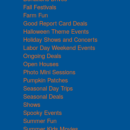
Fall Festivals
Farm Fun
Good Report Card Deals
Halloween Theme Events
Holiday Shows and Concerts
Labor Day Weekend Events
Ongoing Deals
Open Houses
Photo Mini Sessions
Pumpkin Patches
Seasonal Day Trips
Seasonal Deals
Shows
Spooky Events
Summer Fun
Summer Kids Movies