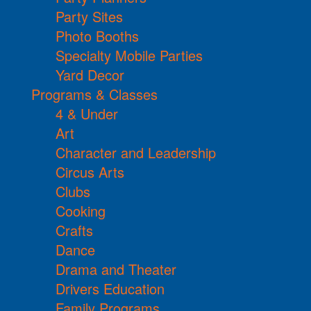
Party Sites
Photo Booths
Specialty Mobile Parties
Yard Decor
Programs & Classes
4 & Under
Art
Character and Leadership
Circus Arts
Clubs
Cooking
Crafts
Dance
Drama and Theater
Drivers Education
Family Programs