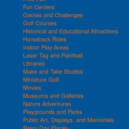
Fun Centers
Games and Challenges
Golf Courses
Historical and Educational Attractions
Horseback Rides
Indoor Play Areas
Laser Tag and Paintball
Libraries
Make and Take Studios
Miniature Golf
Movies
Museums and Galleries
Nature Adventures
Playgrounds and Parks
Public Art, Displays, and Memorials
Rainy Day Places