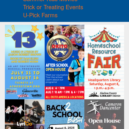
Trick or Treating Events
U-Pick Farms