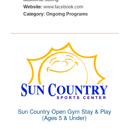
Website:
www.facebook.com
Category:
Ongoing Programs
Sun Country Open Gym Stay & Play
(Ages 5 & Under)