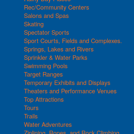
Rec/Community Centers
Salons and Spas
Skating
Spectator Sports
Sport Courts, Fields and Complexes.
Springs, Lakes and Rivers
Sprinkler & Water Parks
Swimming Pools
Target Ranges
Temporary Exhibits and Displays
Theaters and Performance Venues
Top Attractions
Tours
Trails
Water Adventures
Ziplining, Ropes, and Rock Climbing