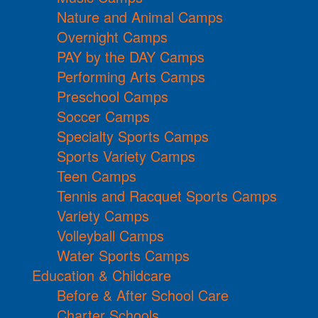
Nature and Animal Camps
Overnight Camps
PAY by the DAY Camps
Performing Arts Camps
Preschool Camps
Soccer Camps
Specialty Sports Camps
Sports Variety Camps
Teen Camps
Tennis and Racquet Sports Camps
Variety Camps
Volleyball Camps
Water Sports Camps
Education & Childcare
Before & After School Care
Charter Schools