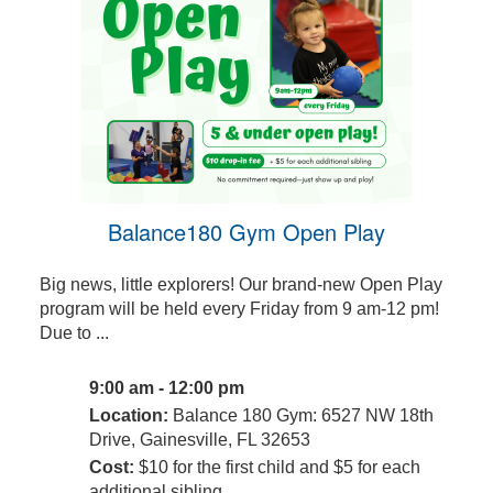
Balance180 Gym Open Play
Big news, little explorers! Our brand-new Open Play
program will be held every Friday from 9 am-12 pm!
Due to ...
9:00 am - 12:00 pm
Location:
Balance 180 Gym: 6527 NW 18th
Drive, Gainesville, FL 32653
Cost:
$10 for the first child and $5 for each
additional sibling.