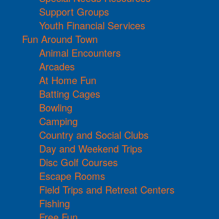
Support Groups
Youth Financial Services
Fun Around Town
Animal Encounters
Arcades
At Home Fun
Batting Cages
Bowling
Camping
Country and Social Clubs
Day and Weekend Trips
Disc Golf Courses
Escape Rooms
Field Trips and Retreat Centers
Fishing
Free Fun