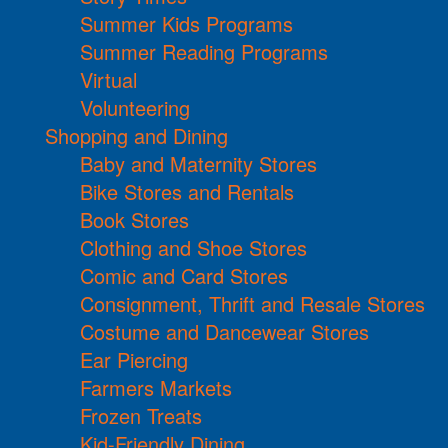
Summer Kids Programs
Summer Reading Programs
Virtual
Volunteering
Shopping and Dining
Baby and Maternity Stores
Bike Stores and Rentals
Book Stores
Clothing and Shoe Stores
Comic and Card Stores
Consignment, Thrift and Resale Stores
Costume and Dancewear Stores
Ear Piercing
Farmers Markets
Frozen Treats
Kid-Friendly Dining