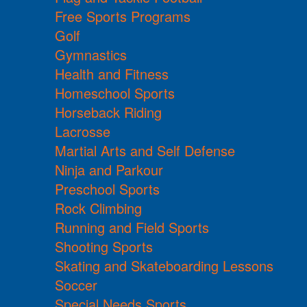
Free Sports Programs
Golf
Gymnastics
Health and Fitness
Homeschool Sports
Horseback Riding
Lacrosse
Martial Arts and Self Defense
Ninja and Parkour
Preschool Sports
Rock Climbing
Running and Field Sports
Shooting Sports
Skating and Skateboarding Lessons
Soccer
Special Needs Sports