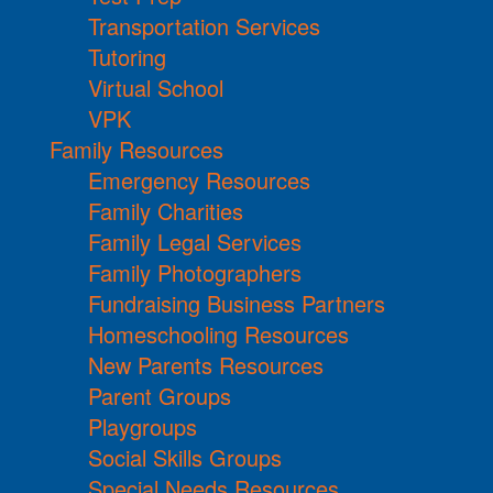
Transportation Services
Tutoring
Virtual School
VPK
Family Resources
Emergency Resources
Family Charities
Family Legal Services
Family Photographers
Fundraising Business Partners
Homeschooling Resources
New Parents Resources
Parent Groups
Playgroups
Social Skills Groups
Special Needs Resources