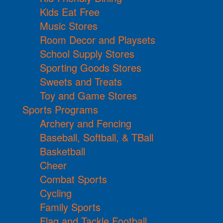
Kids Eat Free
Music Stores
Room Decor and Playsets
School Supply Stores
Sporting Goods Stores
Sweets and Treats
Toy and Game Stores
Sports Programs
Archery and Fencing
Baseball, Softball, & TBall
Basketball
Cheer
Combat Sports
Cycling
Family Sports
Flag and Tackle Football