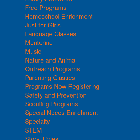
Free Programs
Homeschool Enrichment
Just for Girls
Language Classes
Mentoring
Music
Nature and Animal
Outreach Programs
Parenting Classes
Programs Now Registering
Safety and Prevention
Scouting Programs
Special Needs Enrichment
Specialty
STEM
Story Times