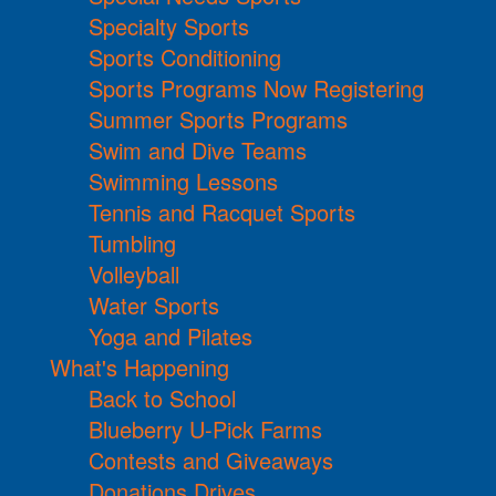
Specialty Sports
Sports Conditioning
Sports Programs Now Registering
Summer Sports Programs
Swim and Dive Teams
Swimming Lessons
Tennis and Racquet Sports
Tumbling
Volleyball
Water Sports
Yoga and Pilates
What's Happening
Back to School
Blueberry U-Pick Farms
Contests and Giveaways
Donations Drives