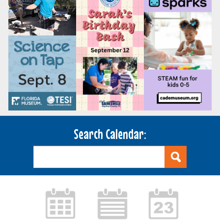
Search Calendar: