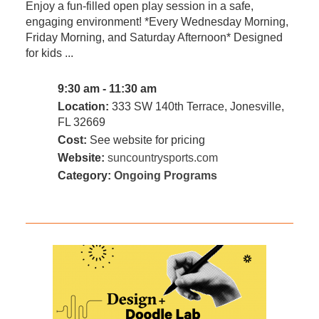
Enjoy a fun-filled open play session in a safe,
engaging environment! *Every Wednesday Morning,
Friday Morning, and Saturday Afternoon* Designed
for kids ...
9:30 am - 11:30 am
Location:
333 SW 140th Terrace, Jonesville,
FL 32669
Cost:
See website for pricing
Website:
suncountrysports.com
Category:
Ongoing Programs