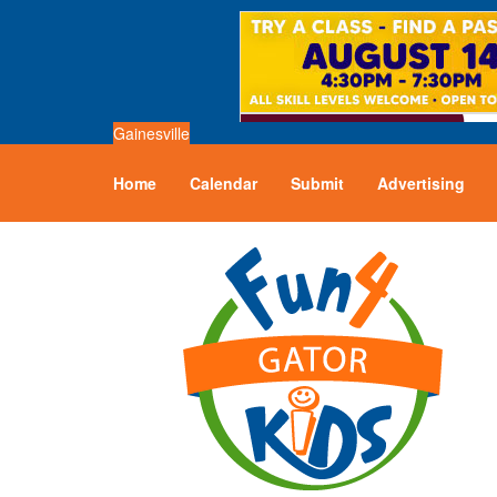
Gainesville
Home
Calendar
Submit
Advertising