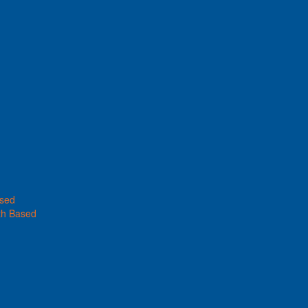
ased
th Based