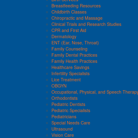
Breastfeeding Resources
Childbirth Classes
Chiropractic and Massage
Clinical Trials and Research Studies
CPR and First Aid
Dermatology
ENT (Ear, Nose, Throat)
Family Counseling
Family Dental Practices
Family Health Practices
Healthcare Savings
Infertility Specialists
Lice Treatment
OBGYN
Occupational, Physical, and Speech Therap
Orthodontists
Pediatric Dentists
Pediatric Specialists
Pediatricians
Special Needs Care
Ultrasound
Vision Care