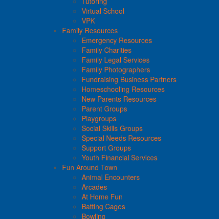
Tutoring
Virtual School
VPK
Family Resources
Emergency Resources
Family Charities
Family Legal Services
Family Photographers
Fundraising Business Partners
Homeschooling Resources
New Parents Resources
Parent Groups
Playgroups
Social Skills Groups
Special Needs Resources
Support Groups
Youth Financial Services
Fun Around Town
Animal Encounters
Arcades
At Home Fun
Batting Cages
Bowling