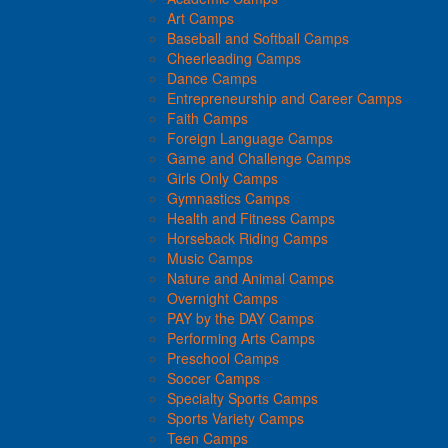
Art Camps
Baseball and Softball Camps
Cheerleading Camps
Dance Camps
Entrepreneurship and Career Camps
Faith Camps
Foreign Language Camps
Game and Challenge Camps
Girls Only Camps
Gymnastics Camps
Health and Fitness Camps
Horseback Riding Camps
Music Camps
Nature and Animal Camps
Overnight Camps
PAY by the DAY Camps
Performing Arts Camps
Preschool Camps
Soccer Camps
Specialty Sports Camps
Sports Variety Camps
Teen Camps