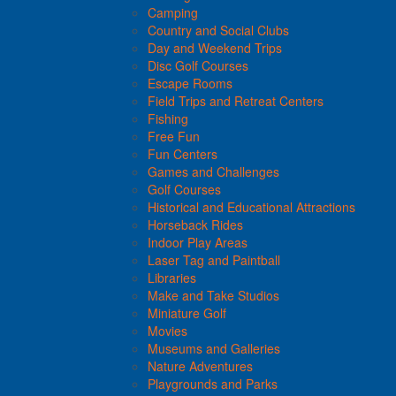
Camping
Country and Social Clubs
Day and Weekend Trips
Disc Golf Courses
Escape Rooms
Field Trips and Retreat Centers
Fishing
Free Fun
Fun Centers
Games and Challenges
Golf Courses
Historical and Educational Attractions
Horseback Rides
Indoor Play Areas
Laser Tag and Paintball
Libraries
Make and Take Studios
Miniature Golf
Movies
Museums and Galleries
Nature Adventures
Playgrounds and Parks