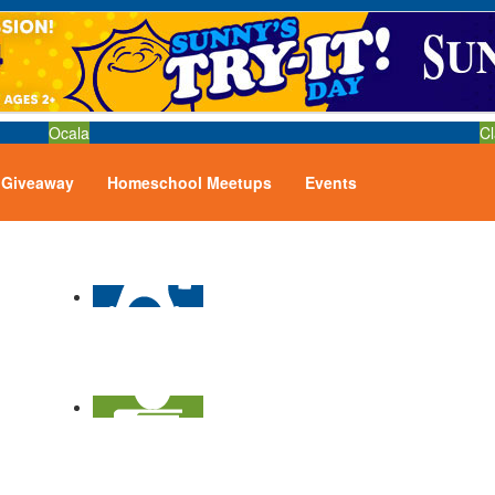
Ocala
Cl
Giveaway
Homeschool Meetups
Events