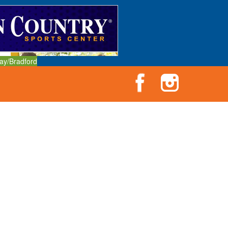
ay/Bradford