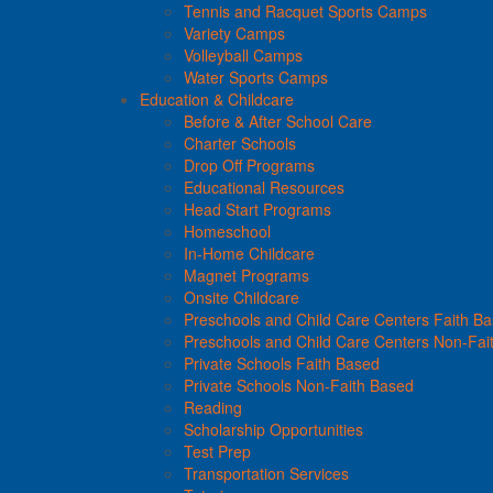
Tennis and Racquet Sports Camps
Variety Camps
Volleyball Camps
Water Sports Camps
Education & Childcare
Before & After School Care
Charter Schools
Drop Off Programs
Educational Resources
Head Start Programs
Homeschool
In-Home Childcare
Magnet Programs
Onsite Childcare
Preschools and Child Care Centers Faith B
Preschools and Child Care Centers Non-Fai
Private Schools Faith Based
Private Schools Non-Faith Based
Reading
Scholarship Opportunities
Test Prep
Transportation Services