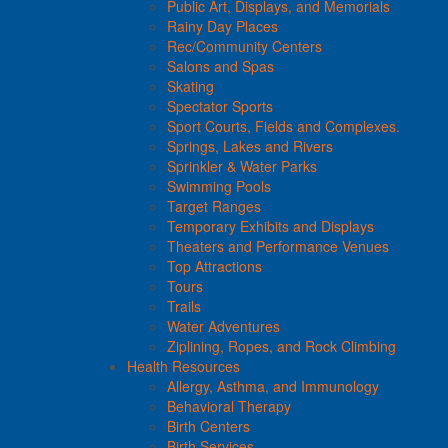
Public Art, Displays, and Memorials
Rainy Day Places
Rec/Community Centers
Salons and Spas
Skating
Spectator Sports
Sport Courts, Fields and Complexes.
Springs, Lakes and Rivers
Sprinkler & Water Parks
Swimming Pools
Target Ranges
Temporary Exhibits and Displays
Theaters and Performance Venues
Top Attractions
Tours
Trails
Water Adventures
Ziplining, Ropes, and Rock Climbing
Health Resources
Allergy, Asthma, and Immunology
Behavioral Therapy
Birth Centers
Birth Services