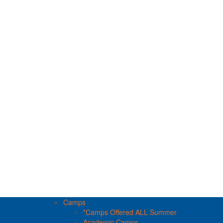
Camps
*Camps Offered ALL Summer
Academic Camps