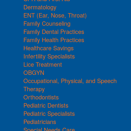
Dermatology
ENT (Ear, Nose, Throat)
Family Counseling
Family Dental Practices
Family Health Practices
Healthcare Savings
Infertility Specialists
Lice Treatment
OBGYN
Occupational, Physical, and Speech
Therapy
Orthodontists
Pediatric Dentists
Pediatric Specialists
Pediatricians
Special Needs Care