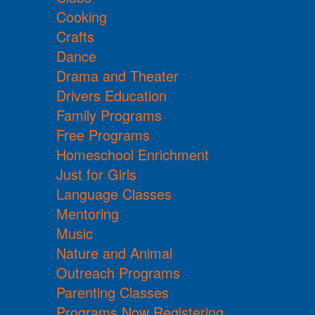
Cooking
Crafts
Dance
Drama and Theater
Drivers Education
Family Programs
Free Programs
Homeschool Enrichment
Just for Girls
Language Classes
Mentoring
Music
Nature and Animal
Outreach Programs
Parenting Classes
Programs Now Registering