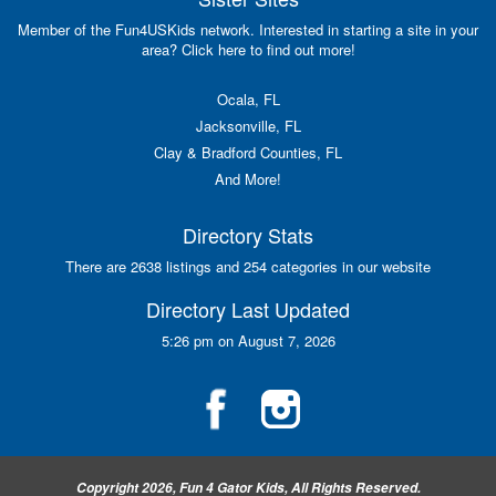
Member of the Fun4USKids network. Interested in starting a site in your
area? Click here to find out more!
Ocala, FL
Jacksonville, FL
Clay & Bradford Counties, FL
And More!
Directory Stats
There are 2638 listings and 254 categories in our website
Directory Last Updated
5:26 pm on August 7, 2026
Copyright 2026, Fun 4 Gator Kids, All Rights Reserved.