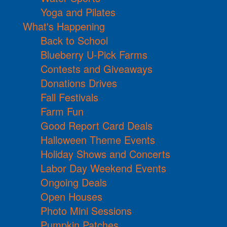
Yoga and Pilates
What's Happening
Back to School
Blueberry U-Pick Farms
Contests and Giveaways
Donations Drives
Fall Festivals
Farm Fun
Good Report Card Deals
Halloween Theme Events
Holiday Shows and Concerts
Labor Day Weekend Events
Ongoing Deals
Open Houses
Photo Mini Sessions
Pumpkin Patches