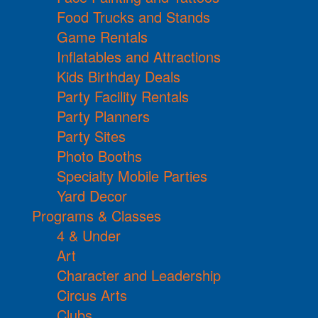
Food Trucks and Stands
Game Rentals
Inflatables and Attractions
Kids Birthday Deals
Party Facility Rentals
Party Planners
Party Sites
Photo Booths
Specialty Mobile Parties
Yard Decor
Programs & Classes
4 & Under
Art
Character and Leadership
Circus Arts
Clubs