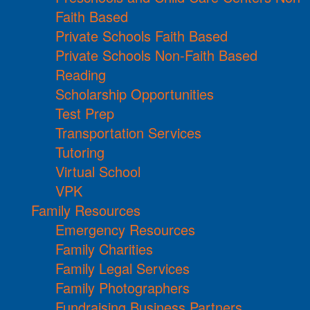
Faith Based
Private Schools Faith Based
Private Schools Non-Faith Based
Reading
Scholarship Opportunities
Test Prep
Transportation Services
Tutoring
Virtual School
VPK
Family Resources
Emergency Resources
Family Charities
Family Legal Services
Family Photographers
Fundraising Business Partners