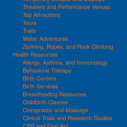
Theaters and Performance Venues
Top Attractions
Tours
Trails
Water Adventures
Ziplining, Ropes, and Rock Climbing
Health Resources
Allergy, Asthma, and Immunology
Behavioral Therapy
Birth Centers
Birth Services
Breastfeeding Resources
Childbirth Classes
Chiropractic and Massage
Clinical Trials and Research Studies
CPR and First Aid