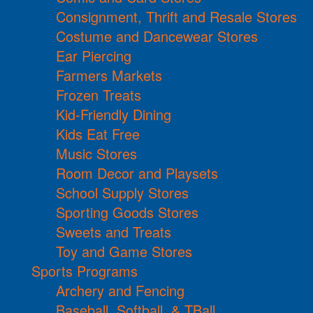
Consignment, Thrift and Resale Stores
Costume and Dancewear Stores
Ear Piercing
Farmers Markets
Frozen Treats
Kid-Friendly Dining
Kids Eat Free
Music Stores
Room Decor and Playsets
School Supply Stores
Sporting Goods Stores
Sweets and Treats
Toy and Game Stores
Sports Programs
Archery and Fencing
Baseball, Softball, & TBall