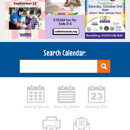
Search Calendar: