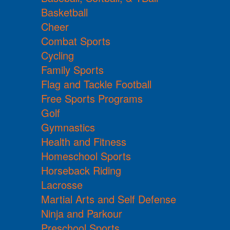
Basketball
Cheer
Combat Sports
Cycling
Family Sports
Flag and Tackle Football
Free Sports Programs
Golf
Gymnastics
Health and Fitness
Homeschool Sports
Horseback Riding
Lacrosse
Martial Arts and Self Defense
Ninja and Parkour
Preschool Sports