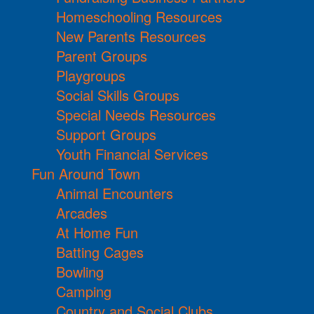
Homeschooling Resources
New Parents Resources
Parent Groups
Playgroups
Social Skills Groups
Special Needs Resources
Support Groups
Youth Financial Services
Fun Around Town
Animal Encounters
Arcades
At Home Fun
Batting Cages
Bowling
Camping
Country and Social Clubs