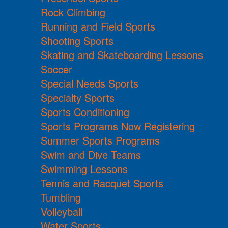
Rock Climbing
Running and Field Sports
Shooting Sports
Skating and Skateboarding Lessons
Soccer
Special Needs Sports
Specialty Sports
Sports Conditioning
Sports Programs Now Registering
Summer Sports Programs
Swim and Dive Teams
Swimming Lessons
Tennis and Racquet Sports
Tumbling
Volleyball
Water Sports