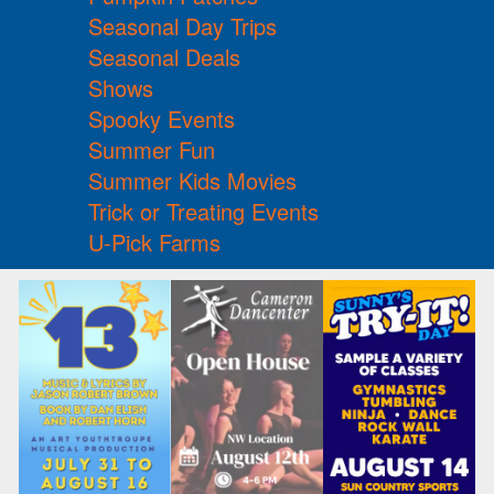
Seasonal Day Trips
Seasonal Deals
Shows
Spooky Events
Summer Fun
Summer Kids Movies
Trick or Treating Events
U-Pick Farms