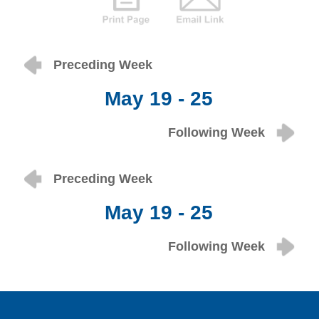
Preceding Week
May 19 - 25
Following Week
Preceding Week
May 19 - 25
Following Week