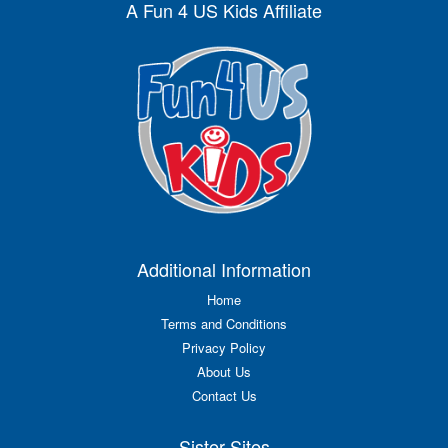
A Fun 4 US Kids Affiliate
Additional Information
Home
Terms and Conditions
Privacy Policy
About Us
Contact Us
Sister Sites