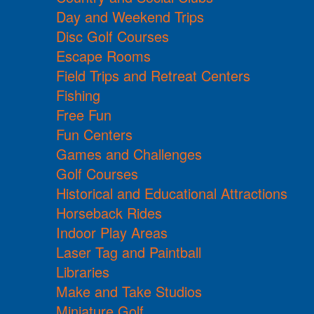
Day and Weekend Trips
Disc Golf Courses
Escape Rooms
Field Trips and Retreat Centers
Fishing
Free Fun
Fun Centers
Games and Challenges
Golf Courses
Historical and Educational Attractions
Horseback Rides
Indoor Play Areas
Laser Tag and Paintball
Libraries
Make and Take Studios
Miniature Golf