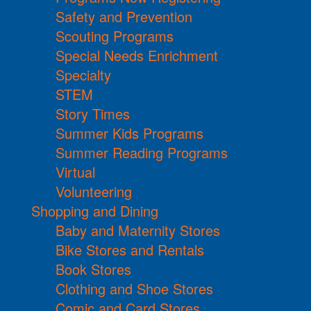
Safety and Prevention
Scouting Programs
Special Needs Enrichment
Specialty
STEM
Story Times
Summer Kids Programs
Summer Reading Programs
Virtual
Volunteering
Shopping and Dining
Baby and Maternity Stores
Bike Stores and Rentals
Book Stores
Clothing and Shoe Stores
Comic and Card Stores