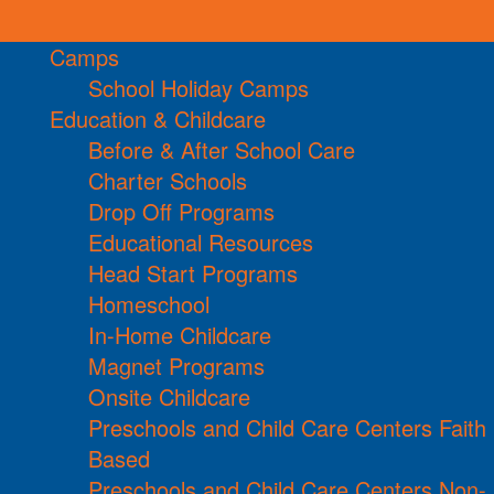
Camps
School Holiday Camps
Education & Childcare
Before & After School Care
Charter Schools
Drop Off Programs
Educational Resources
Head Start Programs
Homeschool
In-Home Childcare
Magnet Programs
Onsite Childcare
Preschools and Child Care Centers Faith
Based
Preschools and Child Care Centers Non-