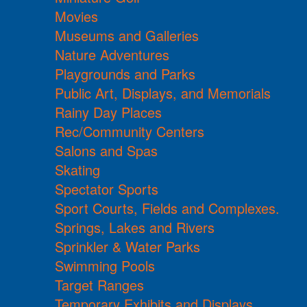
Movies
Museums and Galleries
Nature Adventures
Playgrounds and Parks
Public Art, Displays, and Memorials
Rainy Day Places
Rec/Community Centers
Salons and Spas
Skating
Spectator Sports
Sport Courts, Fields and Complexes.
Springs, Lakes and Rivers
Sprinkler & Water Parks
Swimming Pools
Target Ranges
Temporary Exhibits and Displays