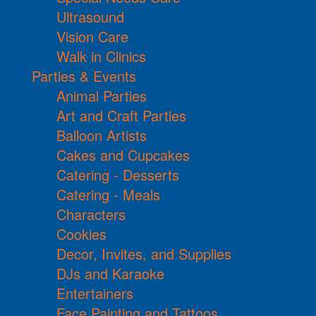
Ultrasound
Vision Care
Walk in Clinics
Parties & Events
Animal Parties
Art and Craft Parties
Balloon Artists
Cakes and Cupcakes
Catering - Desserts
Catering - Meals
Characters
Cookies
Decor, Invites, and Supplies
DJs and Karaoke
Entertainers
Face Painting and Tattoos