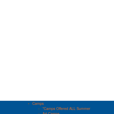
Camps
*Camps Offered ALL Summer
Art Camps