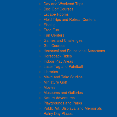
Day and Weekend Trips
Disc Golf Courses
Escape Rooms
Field Trips and Retreat Centers
Fishing
Free Fun
Fun Centers
Games and Challenges
Golf Courses
Historical and Educational Attractions
Horseback Rides
Indoor Play Areas
Laser Tag and Paintball
Libraries
Make and Take Studios
Miniature Golf
Movies
Museums and Galleries
Nature Adventures
Playgrounds and Parks
Public Art, Displays, and Memorials
Rainy Day Places