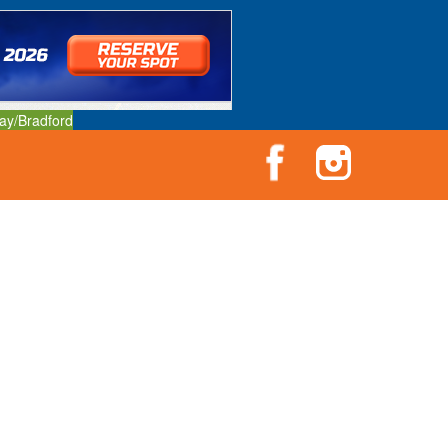
ay/Bradford