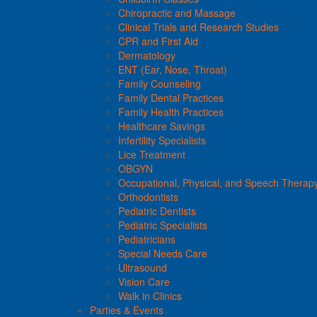
Chiropractic and Massage
Clinical Trials and Research Studies
CPR and First Aid
Dermatology
ENT (Ear, Nose, Throat)
Family Counseling
Family Dental Practices
Family Health Practices
Healthcare Savings
Infertility Specialists
Lice Treatment
OBGYN
Occupational, Physical, and Speech Therap
Orthodontists
Pediatric Dentists
Pediatric Specialists
Pediatricians
Special Needs Care
Ultrasound
Vision Care
Walk in Clinics
Parties & Events