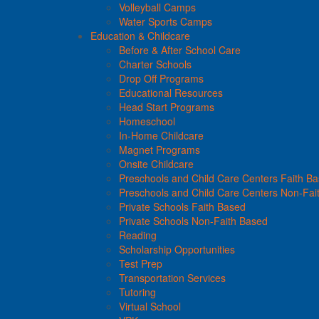
Volleyball Camps
Water Sports Camps
Education & Childcare
Before & After School Care
Charter Schools
Drop Off Programs
Educational Resources
Head Start Programs
Homeschool
In-Home Childcare
Magnet Programs
Onsite Childcare
Preschools and Child Care Centers Faith B
Preschools and Child Care Centers Non-Fai
Private Schools Faith Based
Private Schools Non-Faith Based
Reading
Scholarship Opportunities
Test Prep
Transportation Services
Tutoring
Virtual School