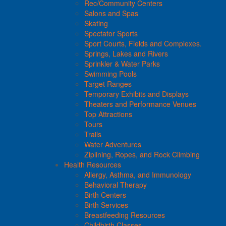
Rec/Community Centers
Salons and Spas
Skating
Spectator Sports
Sport Courts, Fields and Complexes.
Springs, Lakes and Rivers
Sprinkler & Water Parks
Swimming Pools
Target Ranges
Temporary Exhibits and Displays
Theaters and Performance Venues
Top Attractions
Tours
Trails
Water Adventures
Ziplining, Ropes, and Rock Climbing
Health Resources
Allergy, Asthma, and Immunology
Behavioral Therapy
Birth Centers
Birth Services
Breastfeeding Resources
Childbirth Classes