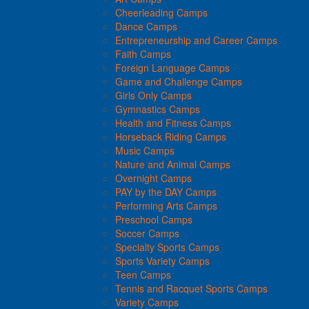
Cheerleading Camps
Dance Camps
Entrepreneurship and Career Camps
Faith Camps
Foreign Language Camps
Game and Challenge Camps
Girls Only Camps
Gymnastics Camps
Health and Fitness Camps
Horseback Riding Camps
Music Camps
Nature and Animal Camps
Overnight Camps
PAY by the DAY Camps
Performing Arts Camps
Preschool Camps
Soccer Camps
Specialty Sports Camps
Sports Variety Camps
Teen Camps
Tennis and Racquet Sports Camps
Variety Camps