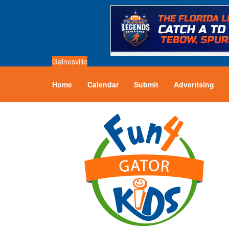
Gainesville
Home
Calendar
Submit
Advertising