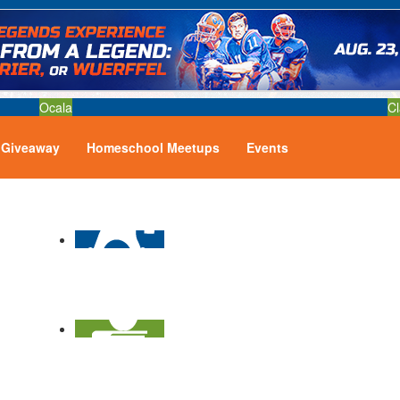
Ocala
Cl
Giveaway
Homeschool Meetups
Events