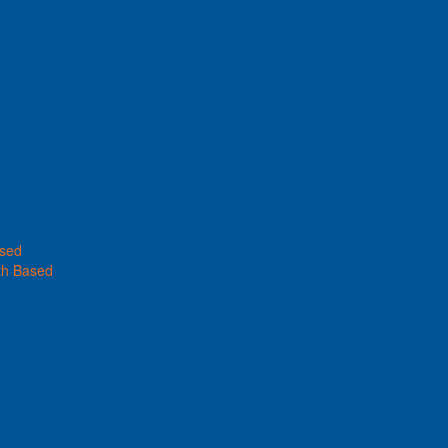
ased
th Based