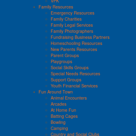
VPK
Family Resources
Emergency Resources
Family Charities
Family Legal Services
Family Photographers
Fundraising Business Partners
Homeschooling Resources
New Parents Resources
Parent Groups
Playgroups
Social Skills Groups
Special Needs Resources
Support Groups
Youth Financial Services
Fun Around Town
Animal Encounters
Arcades
At Home Fun
Batting Cages
Bowling
Camping
Country and Social Clubs