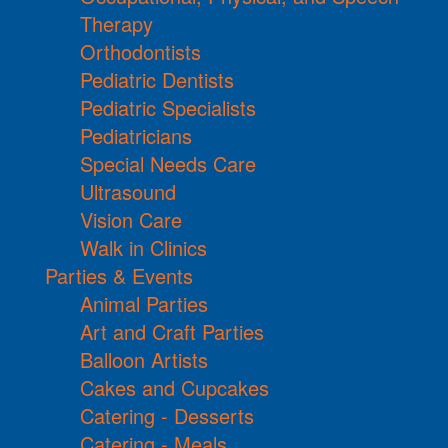
Therapy
Orthodontists
Pediatric Dentists
Pediatric Specialists
Pediatricians
Special Needs Care
Ultrasound
Vision Care
Walk in Clinics
Parties & Events
Animal Parties
Art and Craft Parties
Balloon Artists
Cakes and Cupcakes
Catering - Desserts
Catering - Meals