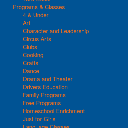
Programs & Classes
4 & Under
Art
Character and Leadership
Circus Arts
Clubs
Cooking
Crafts
Dance
Drama and Theater
Drivers Education
Family Programs
Free Programs
Homeschool Enrichment
Just for Girls
Language Classes