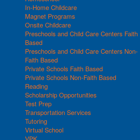
In-Home Childcare
Magnet Programs
Onsite Childcare
Preschools and Child Care Centers Faith
Based
Preschools and Child Care Centers Non-
Faith Based
Private Schools Faith Based
Private Schools Non-Faith Based
Reading
Scholarship Opportunities
Test Prep
Transportation Services
Tutoring
Virtual School
VPK