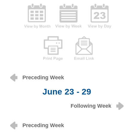
Preceding Week
June 23 - 29
Following Week
Preceding Week