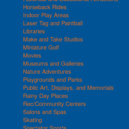
Horseback Rides
Indoor Play Areas
Laser Tag and Paintball
Libraries
Make and Take Studios
Miniature Golf
Movies
Museums and Galleries
Nature Adventures
Playgrounds and Parks
Public Art, Displays, and Memorials
Rainy Day Places
Rec/Community Centers
Salons and Spas
Skating
Spectator Sports