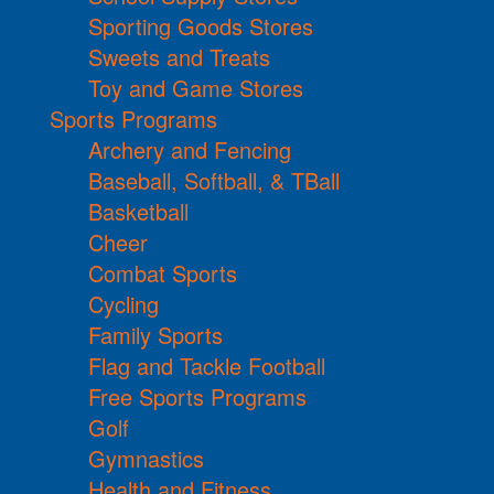
Sporting Goods Stores
Sweets and Treats
Toy and Game Stores
Sports Programs
Archery and Fencing
Baseball, Softball, & TBall
Basketball
Cheer
Combat Sports
Cycling
Family Sports
Flag and Tackle Football
Free Sports Programs
Golf
Gymnastics
Health and Fitness