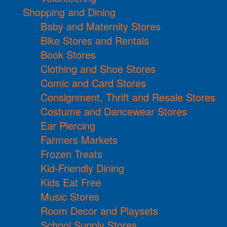
Shopping and Dining
Baby and Maternity Stores
Bike Stores and Rentals
Book Stores
Clothing and Shoe Stores
Comic and Card Stores
Consignment, Thrift and Resale Stores
Costume and Dancewear Stores
Ear Piercing
Farmers Markets
Frozen Treats
Kid-Friendly Dining
Kids Eat Free
Music Stores
Room Decor and Playsets
School Supply Stores