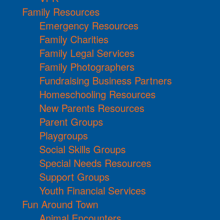
Family Resources
Emergency Resources
Family Charities
Family Legal Services
Family Photographers
Fundraising Business Partners
Homeschooling Resources
New Parents Resources
Parent Groups
Playgroups
Social Skills Groups
Special Needs Resources
Support Groups
Youth Financial Services
Fun Around Town
Animal Encounters