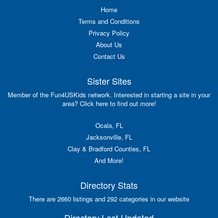
Home
Terms and Conditions
Privacy Policy
About Us
Contact Us
Sister Sites
Member of the Fun4USKids network. Interested in starting a site in your
area? Click here to find out more!
Ocala, FL
Jacksonville, FL
Clay & Bradford Counties, FL
And More!
Directory Stats
There are 2660 listings and 292 categories in our website
Directory Last Updated