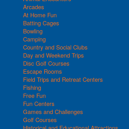
Arcades
At Home Fun
Batting Cages
Bowling
Camping
Country and Social Clubs
Day and Weekend Trips
Disc Golf Courses
Escape Rooms
Field Trips and Retreat Centers
Fishing
Free Fun
Fun Centers
Games and Challenges
Golf Courses
Historical and Educational Attractions