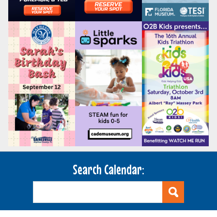
Search Calendar: