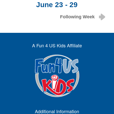
June 23 - 29
Following Week
A Fun 4 US Kids Affiliate
Additional Information