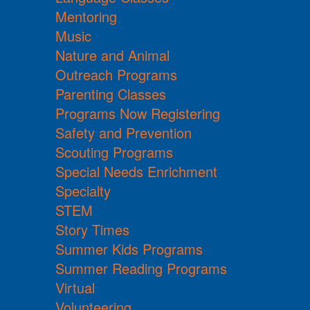
Mentoring
Music
Nature and Animal
Outreach Programs
Parenting Classes
Programs Now Registering
Safety and Prevention
Scouting Programs
Special Needs Enrichment
Specialty
STEM
Story Times
Summer Kids Programs
Summer Reading Programs
Virtual
Volunteering