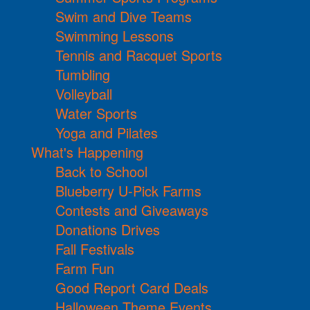
Swim and Dive Teams
Swimming Lessons
Tennis and Racquet Sports
Tumbling
Volleyball
Water Sports
Yoga and Pilates
What's Happening
Back to School
Blueberry U-Pick Farms
Contests and Giveaways
Donations Drives
Fall Festivals
Farm Fun
Good Report Card Deals
Halloween Theme Events