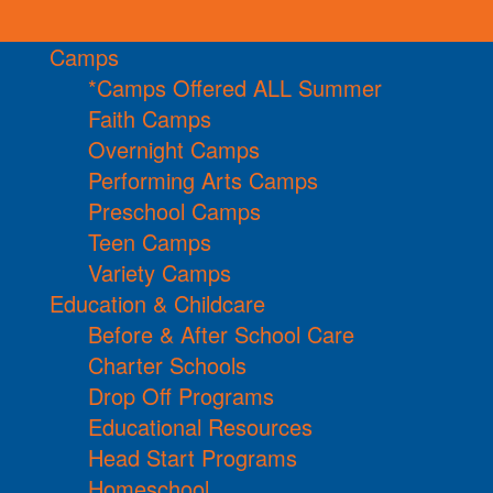
Camps
*Camps Offered ALL Summer
Faith Camps
Overnight Camps
Performing Arts Camps
Preschool Camps
Teen Camps
Variety Camps
Education & Childcare
Before & After School Care
Charter Schools
Drop Off Programs
Educational Resources
Head Start Programs
Homeschool