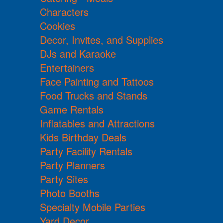
Characters
Cookies
Decor, Invites, and Supplies
DJs and Karaoke
Entertainers
Face Painting and Tattoos
Food Trucks and Stands
Game Rentals
Inflatables and Attractions
Kids Birthday Deals
Party Facility Rentals
Party Planners
Party Sites
Photo Booths
Specialty Mobile Parties
Yard Decor