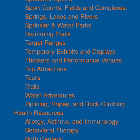
Sport Courts, Fields and Complexes.
Springs, Lakes and Rivers
Sprinkler & Water Parks
Swimming Pools
Target Ranges
Temporary Exhibits and Displays
Theaters and Performance Venues
Top Attractions
Tours
Trails
Water Adventures
Ziplining, Ropes, and Rock Climbing
Health Resources
Allergy, Asthma, and Immunology
Behavioral Therapy
Birth Centers