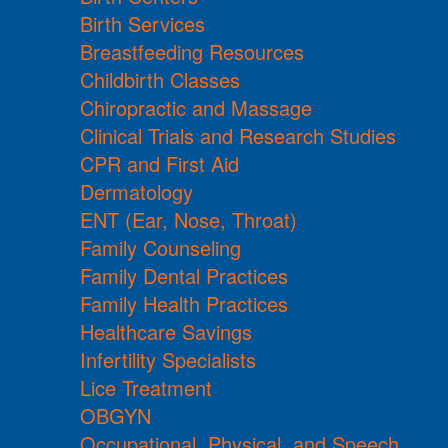
Birth Services
Breastfeeding Resources
Childbirth Classes
Chiropractic and Massage
Clinical Trials and Research Studies
CPR and First Aid
Dermatology
ENT (Ear, Nose, Throat)
Family Counseling
Family Dental Practices
Family Health Practices
Healthcare Savings
Infertility Specialists
Lice Treatment
OBGYN
Occupational, Physical, and Speech