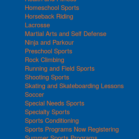
Homeschool Sports
Horseback Riding
Lacrosse
Martial Arts and Self Defense
Ninja and Parkour
Preschool Sports
Rock Climbing
Running and Field Sports
Shooting Sports
Skating and Skateboarding Lessons
Soccer
Special Needs Sports
Specialty Sports
Sports Conditioning
Sports Programs Now Registering
Summer Sports Programs