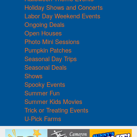
Holiday Shows and Concerts
Labor Day Weekend Events
Ongoing Deals
Open Houses
Photo Mini Sessions
Pumpkin Patches
Seasonal Day Trips
Seasonal Deals
Shows
Spooky Events
Summer Fun
Summer Kids Movies
Trick or Treating Events
U-Pick Farms