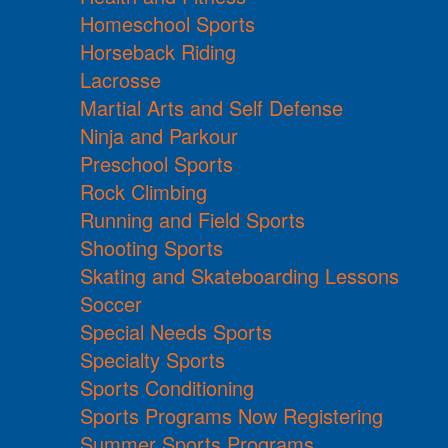
Homeschool Sports
Horseback Riding
Lacrosse
Martial Arts and Self Defense
Ninja and Parkour
Preschool Sports
Rock Climbing
Running and Field Sports
Shooting Sports
Skating and Skateboarding Lessons
Soccer
Special Needs Sports
Specialty Sports
Sports Conditioning
Sports Programs Now Registering
Summer Sports Programs