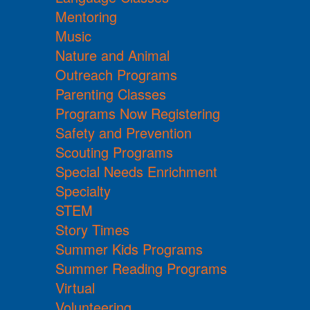
Mentoring
Music
Nature and Animal
Outreach Programs
Parenting Classes
Programs Now Registering
Safety and Prevention
Scouting Programs
Special Needs Enrichment
Specialty
STEM
Story Times
Summer Kids Programs
Summer Reading Programs
Virtual
Volunteering