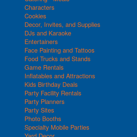
Characters
Cookies
Decor, Invites, and Supplies
DJs and Karaoke
Entertainers
Face Painting and Tattoos
Food Trucks and Stands
Game Rentals
Inflatables and Attractions
Kids Birthday Deals
Party Facility Rentals
Party Planners
Party Sites
Photo Booths
Specialty Mobile Parties
Yard Decor