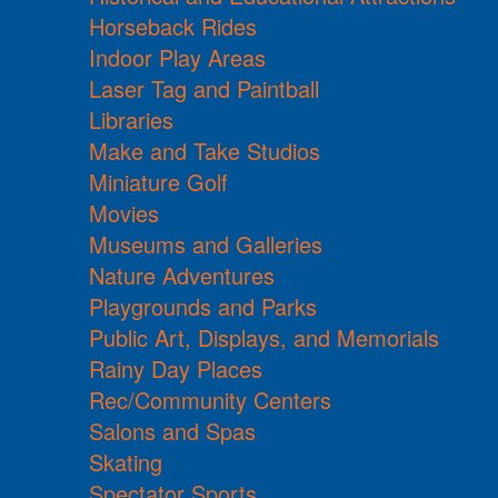
Horseback Rides
Indoor Play Areas
Laser Tag and Paintball
Libraries
Make and Take Studios
Miniature Golf
Movies
Museums and Galleries
Nature Adventures
Playgrounds and Parks
Public Art, Displays, and Memorials
Rainy Day Places
Rec/Community Centers
Salons and Spas
Skating
Spectator Sports