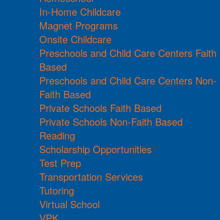
In-Home Childcare
Magnet Programs
Onsite Childcare
Preschools and Child Care Centers Faith
Based
Preschools and Child Care Centers Non-
Faith Based
Private Schools Faith Based
Private Schools Non-Faith Based
Reading
Scholarship Opportunities
Test Prep
Transportation Services
Tutoring
Virtual School
VPK