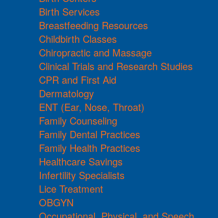
Birth Services
Breastfeeding Resources
Childbirth Classes
Chiropractic and Massage
Clinical Trials and Research Studies
CPR and First Aid
Dermatology
ENT (Ear, Nose, Throat)
Family Counseling
Family Dental Practices
Family Health Practices
Healthcare Savings
Infertility Specialists
Lice Treatment
OBGYN
Occupational, Physical, and Speech