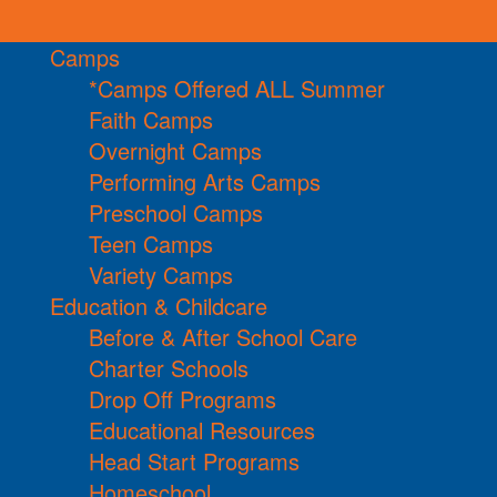
Camps
*Camps Offered ALL Summer
Faith Camps
Overnight Camps
Performing Arts Camps
Preschool Camps
Teen Camps
Variety Camps
Education & Childcare
Before & After School Care
Charter Schools
Drop Off Programs
Educational Resources
Head Start Programs
Homeschool