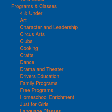
Programs & Classes
4 & Under
Art
Character and Leadership
Circus Arts
Clubs
Cooking
Crafts
Dance
Drama and Theater
Drivers Education
Family Programs
Free Programs
Homeschool Enrichment
Just for Girls
Language Classes