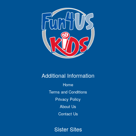
Additional Information
Home
Terms and Conditions
Privacy Policy
About Us
Contact Us
Sister Sites