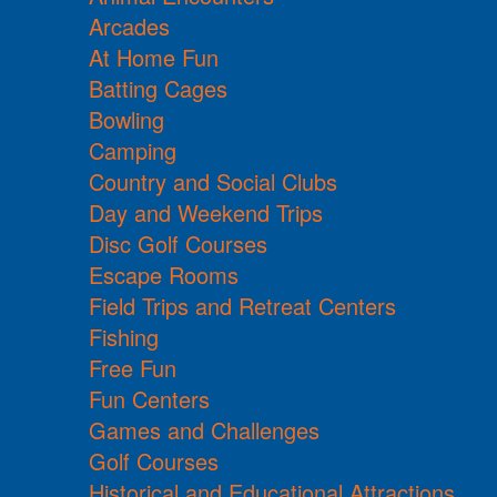
Arcades
At Home Fun
Batting Cages
Bowling
Camping
Country and Social Clubs
Day and Weekend Trips
Disc Golf Courses
Escape Rooms
Field Trips and Retreat Centers
Fishing
Free Fun
Fun Centers
Games and Challenges
Golf Courses
Historical and Educational Attractions