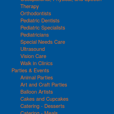
Therapy
Orthodontists
Pediatric Dentists
Pediatric Specialists
Pediatricians
Special Needs Care
Ultrasound
Vision Care
Walk in Clinics
Parties & Events
Animal Parties
Art and Craft Parties
Balloon Artists
Cakes and Cupcakes
Catering - Desserts
Catering - Meals