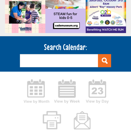
Search Calendar: