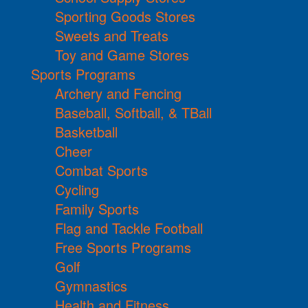
Sporting Goods Stores
Sweets and Treats
Toy and Game Stores
Sports Programs
Archery and Fencing
Baseball, Softball, & TBall
Basketball
Cheer
Combat Sports
Cycling
Family Sports
Flag and Tackle Football
Free Sports Programs
Golf
Gymnastics
Health and Fitness