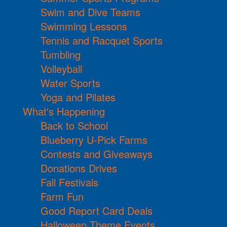
Swim and Dive Teams
Swimming Lessons
Tennis and Racquet Sports
Tumbling
Volleyball
Water Sports
Yoga and Pilates
What's Happening
Back to School
Blueberry U-Pick Farms
Contests and Giveaways
Donations Drives
Fall Festivals
Farm Fun
Good Report Card Deals
Halloween Theme Events