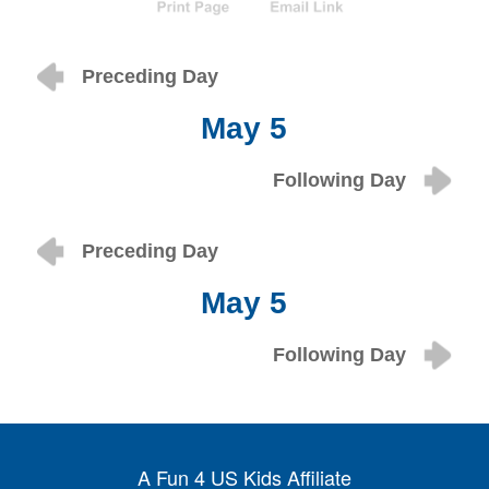
Preceding Day
May 5
Following Day
Preceding Day
May 5
Following Day
A Fun 4 US Kids Affiliate