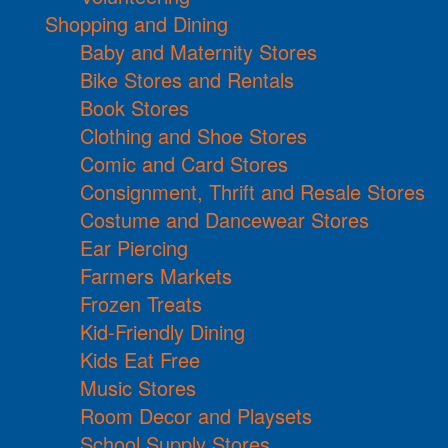
Shopping and Dining
Baby and Maternity Stores
Bike Stores and Rentals
Book Stores
Clothing and Shoe Stores
Comic and Card Stores
Consignment, Thrift and Resale Stores
Costume and Dancewear Stores
Ear Piercing
Farmers Markets
Frozen Treats
Kid-Friendly Dining
Kids Eat Free
Music Stores
Room Decor and Playsets
School Supply Stores