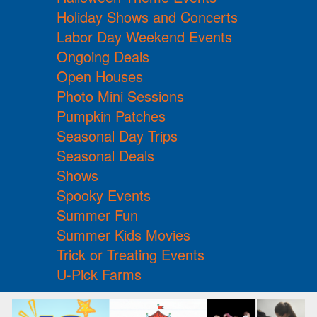
Holiday Shows and Concerts
Labor Day Weekend Events
Ongoing Deals
Open Houses
Photo Mini Sessions
Pumpkin Patches
Seasonal Day Trips
Seasonal Deals
Shows
Spooky Events
Summer Fun
Summer Kids Movies
Trick or Treating Events
U-Pick Farms