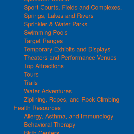
Sport Courts, Fields and Complexes.
Springs, Lakes and Rivers
Sprinkler & Water Parks
Swimming Pools
Target Ranges
Temporary Exhibits and Displays
Theaters and Performance Venues
Top Attractions
Tours
Trails
Water Adventures
Ziplining, Ropes, and Rock Climbing
Health Resources
Allergy, Asthma, and Immunology
Behavioral Therapy
Birth Centers