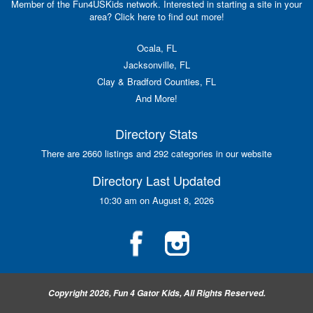
Member of the Fun4USKids network. Interested in starting a site in your
area? Click here to find out more!
Ocala, FL
Jacksonville, FL
Clay & Bradford Counties, FL
And More!
Directory Stats
There are 2660 listings and 292 categories in our website
Directory Last Updated
10:30 am on August 8, 2026
Copyright 2026, Fun 4 Gator Kids, All Rights Reserved.