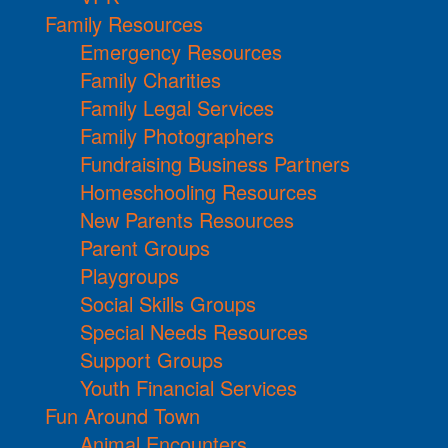
Family Resources
Emergency Resources
Family Charities
Family Legal Services
Family Photographers
Fundraising Business Partners
Homeschooling Resources
New Parents Resources
Parent Groups
Playgroups
Social Skills Groups
Special Needs Resources
Support Groups
Youth Financial Services
Fun Around Town
Animal Encounters